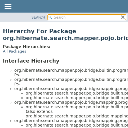
SEARCH
OVERVIEW
PACKAGE
Hierarchy For Package
CLASS
org.hibernate.search.mapper.pojo.bri
USE
Package Hierarchies:
TREE
All Packages
DEPRECATED
Interface Hierarchy
INDEX
org.hibernate.search.mapper.pojo.bridge.builtin.progr
HELP
P>
org.hibernate.search.mapper.pojo.bridge.builtin.progr
P>
org.hibernate.search.mapper.pojo.bridge.mapping.pro
org.hibernate.search.mapper.pojo.bridge.builtin.
org.hibernate.search.mapper.pojo.bridge.builtin.
org.hibernate.search.mapper.pojo.bridge.mapping.pro
org.hibernate.search.mapper.pojo.bridge.builtin.
(also extends
org.hibernate.search.mapper.pojo.bridge.mappin
org.hibernate.search.mapper.pojo.bridge.mapping.pro
org.hibernate.search.mapper.pojo.bridge.builtin.