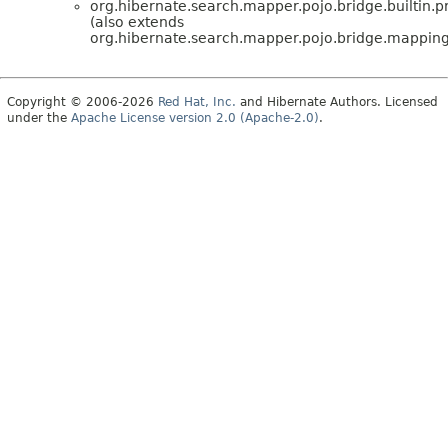
org.hibernate.search.mapper.pojo.bridge.builtin.
(also extends
org.hibernate.search.mapper.pojo.bridge.mappin
Copyright © 2006-2026
Red Hat, Inc.
and Hibernate Authors. Licensed
under the
Apache License version 2.0 (Apache-2.0)
.