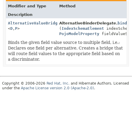
Modifier and Type
Method
Description
AlternativeValueBridge
AlternativeBinderDelegate.
bind
<
D
,
P
>
(
IndexSchemaElement
indexSchema
PojoModelProperty
fieldValueSou
Binds the given field value source to multiple field, i.e.:
Declares one field per alternative. Creates a bridge that
will route field values to the appropriate field based on
a discriminator.
Copyright © 2006-2026
Red Hat, Inc.
and Hibernate Authors. Licensed
under the
Apache License version 2.0 (Apache-2.0)
.