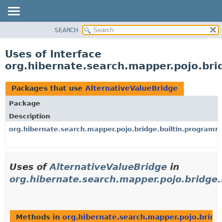
SEARCH
OVERVIEW
PACKAGE
Uses of Interface
CLASS
org.hibernate.search.mapper.pojo.bri
USE
TREE
Packages that use
AlternativeValueBridge
DEPRECATED
Package
INDEX
Description
HELP
org.hibernate.search.mapper.pojo.bridge.builtin.programm
Uses of
AlternativeValueBridge
in
org.hibernate.search.mapper.pojo.bridge
Methods in
org.hibernate.search.mapper.pojo.bridg