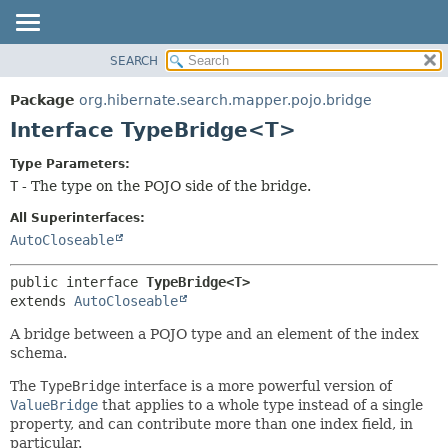
SEARCH
OVERVIEW
SUMMARY:
NESTED
PACKAGE
Package
org.hibernate.search.mapper.pojo.bridge
FIELD
CLASS
Interface TypeBridge<T>
CONSTR
USE
Type Parameters:
METHOD
TREE
T
- The type on the POJO side of the bridge.
DEPRECATED
DETAIL:
All Superinterfaces:
INDEX
FIELD
AutoCloseable
HELP
CONSTR
public interface 
TypeBridge<T>
METHOD
extends 
AutoCloseable
A bridge between a POJO type and an element of the index
schema.
The
TypeBridge
interface is a more powerful version of
ValueBridge
that applies to a whole type instead of a single
property, and can contribute more than one index field, in
particular.