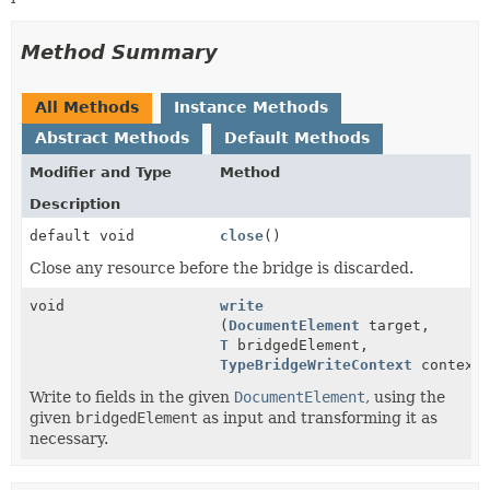
Method Summary
All Methods
Instance Methods
Abstract Methods
Default Methods
Modifier and Type
Method
Description
default void
close
()
Close any resource before the bridge is discarded.
void
write
(
DocumentElement
target,
T
bridgedElement,
TypeBridgeWriteContext
context
Write to fields in the given
DocumentElement
, using the
given
bridgedElement
as input and transforming it as
necessary.