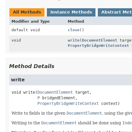
All Methods
Instance Methods
Abstract Me
Modifier and Type
Method
default void
close
()
void
write
(
DocumentElement
targ
PropertyBridgeWriteContext
c
Method Details
write
void
write
(
DocumentElement
 target,

P
 bridgedElement,

PropertyBridgeWriteContext
 context)
Write to fields in the given
DocumentElement
, using the gi
Writing to the
DocumentElement
should be done using
Inde