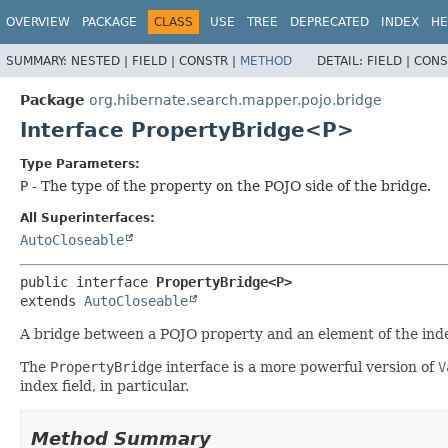
OVERVIEW
PACKAGE
CLASS
USE
TREE
DEPRECATED
INDEX
HE
SUMMARY:
NESTED |
FIELD |
CONSTR |
METHOD
DETAIL:
FIELD |
CONS
Package
org.hibernate.search.mapper.pojo.bridge
Interface PropertyBridge<P>
Type Parameters:
P
- The type of the property on the POJO side of the bridge.
All Superinterfaces:
AutoCloseable
public interface 
PropertyBridge<P>
extends 
AutoCloseable
A bridge between a POJO property and an element of the ind
The
PropertyBridge
interface is a more powerful version of
V
index field, in particular.
Method Summary