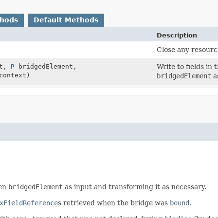
thods
Default Methods
Description
Close any resourc
et,
P
bridgedElement,
Write to fields in
ontext)
bridgedElement
a
ven
bridgedElement
as input and transforming it as necessary.
xFieldReference
s retrieved when the bridge was
bound
.