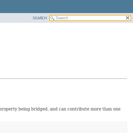
SEARCH
e property being bridged, and can contribute more than one