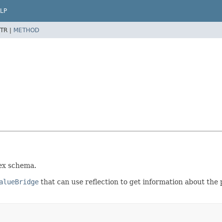
LP
TR |
METHOD
ex schema.
alueBridge
that can use reflection to get information about th