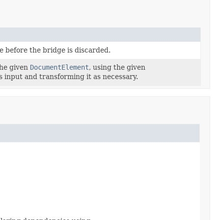
e before the bridge is discarded.
 the given
DocumentElement
, using the given
s input and transforming it as necessary.