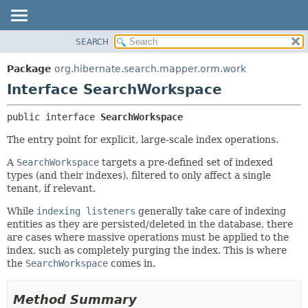
SEARCH
OVERVIEW
SUMMARY:
NESTED
PACKAGE
Package
org.hibernate.search.mapper.orm.work
FIELD
CLASS
Interface SearchWorkspace
CONSTR
USE
public interface 
SearchWorkspace
METHOD
TREE
The entry point for explicit, large-scale index operations.
DEPRECATED
DETAIL:
INDEX
FIELD
A
SearchWorkspace
targets a pre-defined set of indexed
types (and their indexes), filtered to only affect a single
HELP
CONSTR
tenant, if relevant.
METHOD
While
indexing listeners
generally take care of indexing
entities as they are persisted/deleted in the database, there
are cases where massive operations must be applied to the
index, such as completely purging the index. This is where
the
SearchWorkspace
comes in.
Method Summary