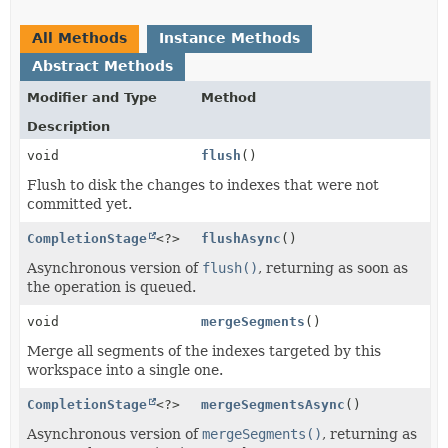
All Methods
Instance Methods
Abstract Methods
Modifier and Type
Method
Description
void
flush
()
Flush to disk the changes to indexes that were not
committed yet.
CompletionStage
<?>
flushAsync
()
Asynchronous version of
flush()
, returning as soon as
the operation is queued.
void
mergeSegments
()
Merge all segments of the indexes targeted by this
workspace into a single one.
CompletionStage
<?>
mergeSegmentsAsync
()
Asynchronous version of
mergeSegments()
, returning as