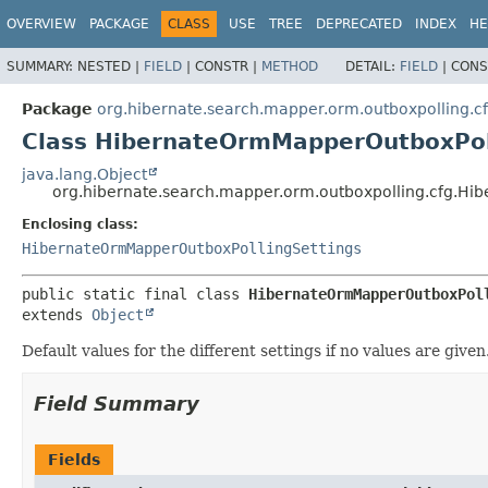
OVERVIEW
PACKAGE
CLASS
USE
TREE
DEPRECATED
INDEX
HE
SUMMARY:
NESTED |
FIELD
|
CONSTR |
METHOD
DETAIL:
FIELD
|
CONS
Package
org.hibernate.search.mapper.orm.outboxpolling.c
Class HibernateOrmMapperOutboxPoll
java.lang.Object
org.hibernate.search.mapper.orm.outboxpolling.cfg.Hi
Enclosing class:
HibernateOrmMapperOutboxPollingSettings
public static final class 
HibernateOrmMapperOutboxPol
extends 
Object
Default values for the different settings if no values are given
Field Summary
Fields