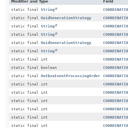
Modifier and Type
Field
static final
String
COORDINATI
static final
UuidGenerationStrategy
COORDINATI
static final
String
COORDINATI
static final
String
COORDINATI
static final
UuidGenerationStrategy
COORDINATI
static final
String
COORDINATI
static final int
COORDINATI
static final boolean
COORDINATI
static final
OutboxEventProcessingOrder
COORDINATI
static final int
COORDINATI
static final int
COORDINATI
static final int
COORDINATI
static final int
COORDINATI
static final int
COORDINATI
static final int
COORDINATI