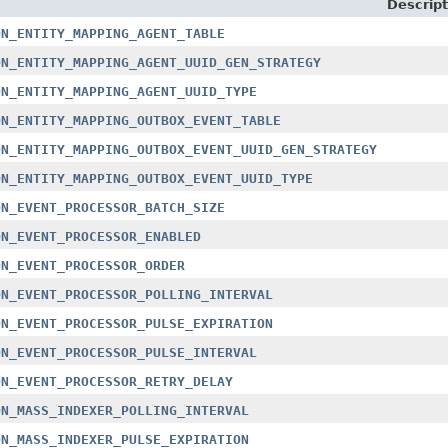
Descript
ON_ENTITY_MAPPING_AGENT_TABLE
ON_ENTITY_MAPPING_AGENT_UUID_GEN_STRATEGY
ON_ENTITY_MAPPING_AGENT_UUID_TYPE
ON_ENTITY_MAPPING_OUTBOX_EVENT_TABLE
ON_ENTITY_MAPPING_OUTBOX_EVENT_UUID_GEN_STRATEGY
ON_ENTITY_MAPPING_OUTBOX_EVENT_UUID_TYPE
ON_EVENT_PROCESSOR_BATCH_SIZE
ON_EVENT_PROCESSOR_ENABLED
ON_EVENT_PROCESSOR_ORDER
ON_EVENT_PROCESSOR_POLLING_INTERVAL
ON_EVENT_PROCESSOR_PULSE_EXPIRATION
ON_EVENT_PROCESSOR_PULSE_INTERVAL
ON_EVENT_PROCESSOR_RETRY_DELAY
ON_MASS_INDEXER_POLLING_INTERVAL
ON_MASS_INDEXER_PULSE_EXPIRATION