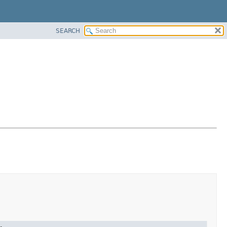
SEARCH