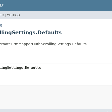
LP
TR |
METHOD
fg
ingSettings.Defaults
bernateOrmMapperOutboxPollingSettings.Defaults
lingSettings.Defaults
.