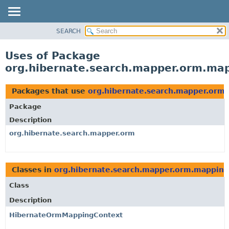
SEARCH
OVERVIEW
PACKAGE
Uses of Package
CLASS
org.hibernate.search.mapper.orm.map
USE
TREE
Packages that use
org.hibernate.search.mapper.orm
DEPRECATED
Package
INDEX
Description
HELP
org.hibernate.search.mapper.orm
Classes in
org.hibernate.search.mapper.orm.mapping
Class
Description
HibernateOrmMappingContext