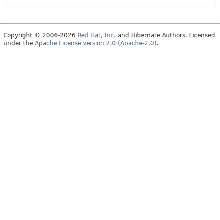
Copyright © 2006-2026
Red Hat, Inc.
and Hibernate Authors. Licensed
under the
Apache License version 2.0 (Apache-2.0)
.