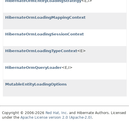
HibernateOrmEntityLoadingStrategy
<E,
I>
HibernateOrmLoadingMappingContext
HibernateOrmLoadingSessionContext
HibernateOrmLoadingTypeContext
<E>
HibernateOrmQueryLoader
<E,
I>
MutableEntityLoadingOptions
Copyright © 2006-2026
Red Hat, Inc.
and Hibernate Authors. Licensed
under the
Apache License version 2.0 (Apache-2.0)
.