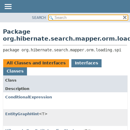
SEARCH
OVERVIEW
PACKAGE:
DESCRIPTION
PACKAGE
Package
RELATED PACKAGES
CLASS
org.hibernate.search.mapper.orm.load
CLASSES AND INTERFACES
USE
package 
org.hibernate.search.mapper.orm.loading.spi
TREE
DEPRECATED
All Classes and Interfaces
Interfaces
INDEX
Classes
HELP
Class
Description
ConditionalExpression
EntityGraphHint
<T>