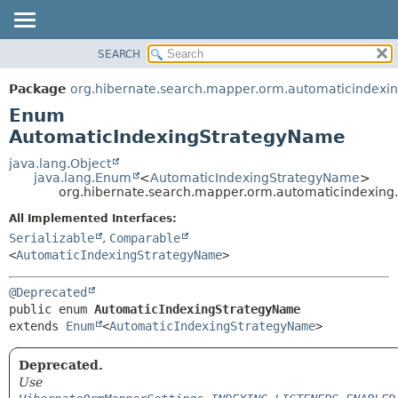
SEARCH
OVERVIEW
SUMMARY:
NESTED
PACKAGE
Package
org.hibernate.search.mapper.orm.automaticindexi
ENUM CONSTANTS
CLASS
Enum
FIELD
USE
AutomaticIndexingStrategyName
METHOD
TREE
java.lang.Object
java.lang.Enum
<
AutomaticIndexingStrategyName
>
DEPRECATED
DETAIL:
org.hibernate.search.mapper.orm.automaticindexin
INDEX
ENUM CONSTANTS
All Implemented Interfaces:
HELP
FIELD
Serializable
,
Comparable
<
AutomaticIndexingStrategyName
>
METHOD
@Deprecated
public enum 
AutomaticIndexingStrategyName
extends 
Enum
<
AutomaticIndexingStrategyName
>
Deprecated.
Use