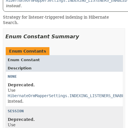
HibernateOrmMapperSettings.INDEXING_LISTENERS_ENABLED
instead.
Strategy for listener-triggered indexing in Hibernate
Search.
Enum Constant Summary
Enum Constants
Enum Constant
Description
NONE
Deprecated.
Use
HibernateOrmMapperSettings.INDEXING_LISTENERS_ENABLE
instead.
SESSION
Deprecated.
Use