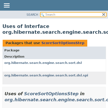
SEARCH
OVERVIEW
PACKAGE
Uses of Interface
CLASS
org.hibernate.search.engine.search.s
USE
TREE
Packages that use
ScoreSortOptionsStep
DEPRECATED
Package
INDEX
Description
HELP
org.hibernate.search.engine.search.sort.dsl
org.hibernate.search.engine.search.sort.dsl.spi
Uses of
ScoreSortOptionsStep
in
org.hibernate.search.engine.search.sort.