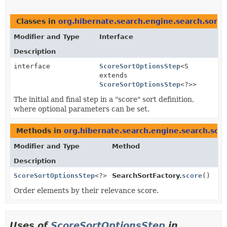
Classes in
org.hibernate.search.engine.search.sort.d
Modifier and Type
Interface
Description
interface
ScoreSortOptionsStep
<S
extends
ScoreSortOptionsStep
<?>>
The initial and final step in a "score" sort definition,
where optional parameters can be set.
Methods in
org.hibernate.search.engine.search.sort
Modifier and Type
Method
Description
ScoreSortOptionsStep
<?>
SearchSortFactory.
score
()
Order elements by their relevance score.
Uses of
ScoreSortOptionsStep
in