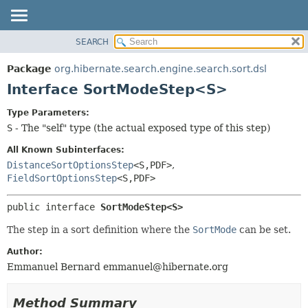
SEARCH
OVERVIEW
SUMMARY:
NESTED
PACKAGE
Package
org.hibernate.search.engine.search.sort.dsl
FIELD
CLASS
Interface SortModeStep<S>
CONSTR
USE
Type Parameters:
METHOD
TREE
S
- The "self" type (the actual exposed type of this step)
DEPRECATED
DETAIL:
All Known Subinterfaces:
INDEX
FIELD
DistanceSortOptionsStep
<S,
PDF>
,
FieldSortOptionsStep
<S,
PDF>
HELP
CONSTR
METHOD
public interface 
SortModeStep<S>
The step in a sort definition where the
SortMode
can be set.
Author:
Emmanuel Bernard
emmanuel@hibernate.org
Method Summary