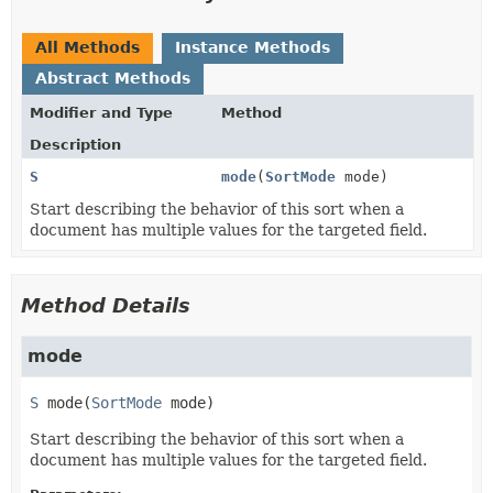
All Methods
Instance Methods
Abstract Methods
Modifier and Type
Method
Description
S
mode
(
SortMode
mode)
Start describing the behavior of this sort when a
document has multiple values for the targeted field.
Method Details
mode
S
mode
(
SortMode
 mode)
Start describing the behavior of this sort when a
document has multiple values for the targeted field.