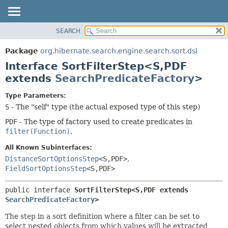
SEARCH
OVERVIEW
SUMMARY:
NESTED
PACKAGE
Package
org.hibernate.search.engine.search.sort.dsl
FIELD
CLASS
Interface SortFilterStep<S,
PDF
CONSTR
USE
extends
SearchPredicateFactory
>
METHOD
TREE
Type Parameters:
DEPRECATED
DETAIL:
S
- The "self" type (the actual exposed type of this step)
INDEX
FIELD
PDF
- The type of factory used to create predicates in
filter(Function)
.
HELP
CONSTR
METHOD
All Known Subinterfaces:
DistanceSortOptionsStep
<S,
PDF>
,
FieldSortOptionsStep
<S,
PDF>
public interface 
SortFilterStep<S,
PDF extends 
SearchPredicateFactory
>
The step in a sort definition where a filter can be set to
select nested objects from which values will be extracted