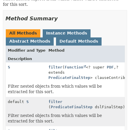
for this sort.
Method Summary
All Methods
Instance Methods
Abstract Methods
Default Methods
Modifier and Type
Method
Description
S
filter
(
Function
<? super
PDF
,
?
extends
PredicateFinalStep
> clauseContribut
Filter nested objects from which values will be
extracted for this sort.
default
S
filter
(
PredicateFinalStep
dslFinalStep)
Filter nested objects from which values will be
extracted for this sort.