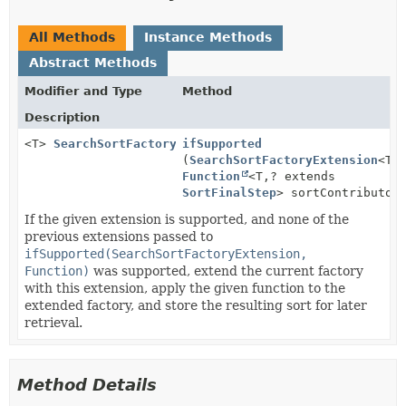
All Methods
Instance Methods
Abstract Methods
Modifier and Type
Method
Description
<T>
SearchSortFactoryExtensionIfSupportedMoreStep
ifSupported
(
SearchSortFactoryExtension
<T>
Function
<T,
? extends
SortFinalStep
> sortContributor
If the given extension is supported, and none of the
previous extensions passed to
ifSupported(SearchSortFactoryExtension,
Function)
was supported, extend the current factory
with this extension, apply the given function to the
extended factory, and store the resulting sort for later
retrieval.
Method Details