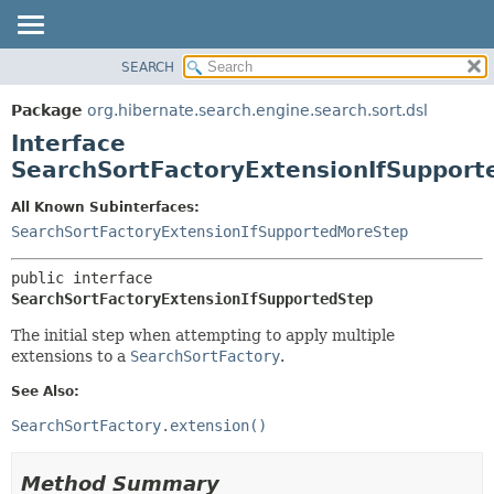
SEARCH
OVERVIEW
SUMMARY:
NESTED
PACKAGE
Package
org.hibernate.search.engine.search.sort.dsl
FIELD
CLASS
Interface
CONSTR
USE
SearchSortFactoryExtensionIfSupport
METHOD
TREE
All Known Subinterfaces:
DEPRECATED
DETAIL:
SearchSortFactoryExtensionIfSupportedMoreStep
INDEX
FIELD
public interface 
HELP
CONSTR
SearchSortFactoryExtensionIfSupportedStep
METHOD
The initial step when attempting to apply multiple
extensions to a
SearchSortFactory
.
See Also:
SearchSortFactory.extension()
Method Summary