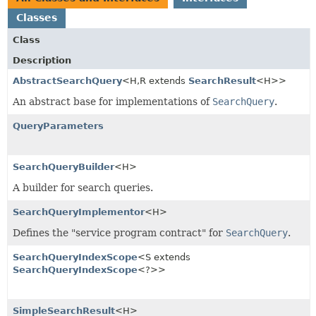
Classes
Class
Description
AbstractSearchQuery
<H,
R extends
SearchResult
<H>>
An abstract base for implementations of
SearchQuery
.
QueryParameters
SearchQueryBuilder
<H>
A builder for search queries.
SearchQueryImplementor
<H>
Defines the "service program contract" for
SearchQuery
.
SearchQueryIndexScope
<S extends
SearchQueryIndexScope
<?>>
SimpleSearchResult
<H>