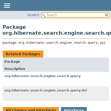
SEARCH
OVERVIEW
PACKAGE:
DESCRIPTION
PACKAGE
Package
RELATED PACKAGES
CLASS
org.hibernate.search.engine.search.q
CLASSES AND INTERFACES
USE
package 
org.hibernate.search.engine.search.query.spi
TREE
DEPRECATED
Related Packages
INDEX
Package
HELP
Description
org.hibernate.search.engine.search.query
org.hibernate.search.engine.search.query.dsl
All Classes and Interfaces
Interfaces