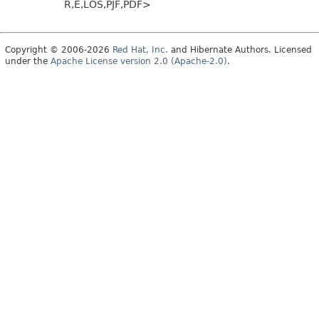
R,
E,
LOS,
PJF,
PDF>
Copyright © 2006-2026
Red Hat, Inc.
and Hibernate Authors. Licensed
under the
Apache License version 2.0 (Apache-2.0)
.