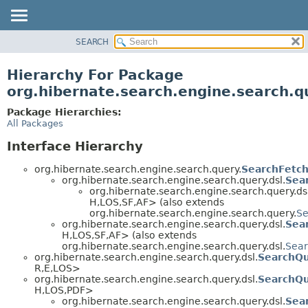
SEARCH
OVERVIEW
PACKAGE
Hierarchy For Package
CLASS
org.hibernate.search.engine.search.q
USE
Package Hierarchies:
TREE
All Packages
DEPRECATED
Interface Hierarchy
INDEX
org.hibernate.search.engine.search.query.
SearchFetch
HELP
org.hibernate.search.engine.search.query.dsl.
Sea
org.hibernate.search.engine.search.query.dsl
H,
LOS,
SF,
AF> (also extends
org.hibernate.search.engine.search.query.
Se
org.hibernate.search.engine.search.query.dsl.
Sea
H,
LOS,
SF,
AF> (also extends
org.hibernate.search.engine.search.query.dsl.
Sear
org.hibernate.search.engine.search.query.dsl.
SearchQu
R,
E,
LOS>
org.hibernate.search.engine.search.query.dsl.
SearchQ
H,
LOS,
PDF>
org.hibernate.search.engine.search.query.dsl.
Sea