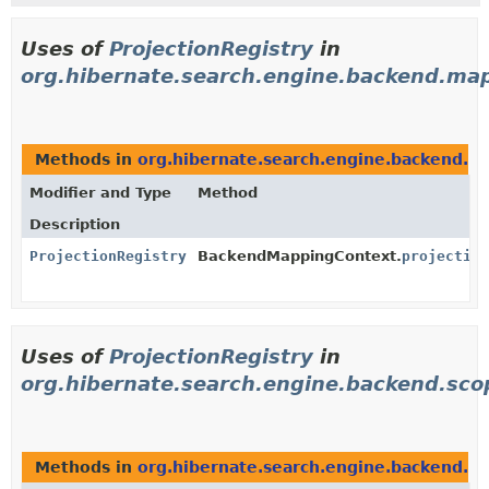
Uses of
ProjectionRegistry
in
org.hibernate.search.engine.backend.map
Methods in
org.hibernate.search.engine.backend.m
Modifier and Type
Method
Description
ProjectionRegistry
BackendMappingContext.
projection
Uses of
ProjectionRegistry
in
org.hibernate.search.engine.backend.sco
Methods in
org.hibernate.search.engine.backend.sc