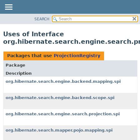
SEARCH
OVERVIEW
PACKAGE
Uses of Interface
CLASS
org.hibernate.search.engine.search.pr
USE
TREE
Packages that use
ProjectionRegistry
DEPRECATED
Package
INDEX
Description
HELP
org.hibernate.search.engine.backend.mapping.spi
org.hibernate.search.engine.backend.scope.spi
org.hibernate.search.engine.search.projection.spi
org.hibernate.search.mapper.pojo.mapping.spi