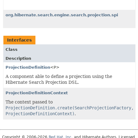
org.hibernate.search.engine.search.projection.spi
Interfaces
Class
Description
ProjectionDefinition
<P>
A component able to define a projection using the
Hibernate Search Projection DSL.
ProjectionDefinitionContext
The context passed to
ProjectionDefinition.create(SearchProjectionFactory,
ProjectionDefinitionContext)
.
Copyright © 2006-2026
Red Hat, Inc.
and Hibernate Authors. Licensed