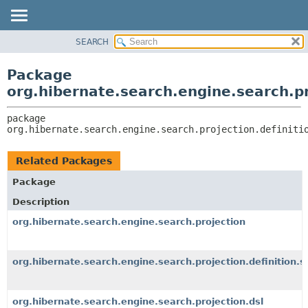
SEARCH
OVERVIEW
PACKAGE:
DESCRIPTION
PACKAGE
Package
RELATED PACKAGES
CLASS
org.hibernate.search.engine.search.pr
CLASSES AND INTERFACES
USE
package 
TREE
org.hibernate.search.engine.search.projection.definiti
DEPRECATED
INDEX
Related Packages
HELP
Package
Description
org.hibernate.search.engine.search.projection
org.hibernate.search.engine.search.projection.definition.s
org.hibernate.search.engine.search.projection.dsl