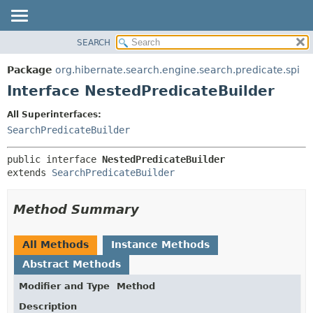
SEARCH
OVERVIEW
SUMMARY:
NESTED
PACKAGE
Package
org.hibernate.search.engine.search.predicate.spi
FIELD
CLASS
Interface NestedPredicateBuilder
CONSTR
USE
All Superinterfaces:
METHOD
TREE
SearchPredicateBuilder
DEPRECATED
DETAIL:
public interface 
NestedPredicateBuilder
INDEX
FIELD
extends 
SearchPredicateBuilder
HELP
CONSTR
METHOD
Method Summary
All Methods
Instance Methods
Abstract Methods
Modifier and Type
Method
Description