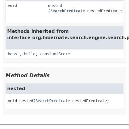
void
nested
(
SearchPredicate
nestedPredicate)
Methods inherited from
interface org.hibernate.search.engine.search.p
boost
,
build
,
constantScore
Method Details
nested
void
nested
(
SearchPredicate
 nestedPredicate)