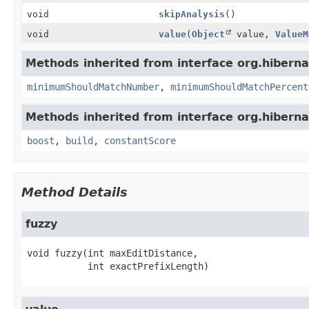
void
skipAnalysis
()
void
value
(
Object
value,
ValueM
Methods inherited from interface org.hiberna
minimumShouldMatchNumber
,
minimumShouldMatchPercent
Methods inherited from interface org.hiberna
boost
,
build
,
constantScore
Method Details
fuzzy
void
fuzzy
(int maxEditDistance,

 int exactPrefixLength)