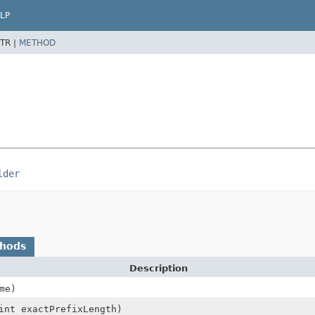
LP
TR |
METHOD
lder
thods
Description
me)
int exactPrefixLength)