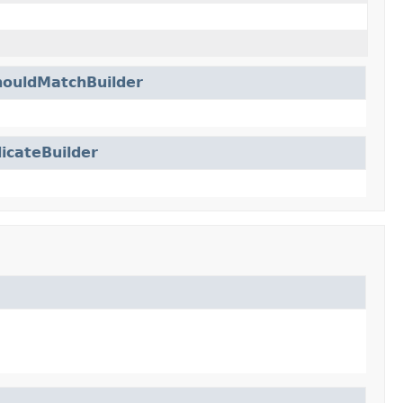
ouldMatchBuilder
icateBuilder