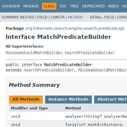
OVERVIEW
PACKAGE
CLASS
USE
TREE
DEPRECATED
INDEX
HE
SUMMARY:
NESTED |
FIELD |
CONSTR |
METHOD
DETAIL:
FIELD |
CONS
Package
org.hibernate.search.engine.search.predicate.spi
Interface MatchPredicateBuilder
All Superinterfaces:
MinimumShouldMatchBuilder
,
SearchPredicateBuilder
public interface 
MatchPredicateBuilder
extends 
SearchPredicateBuilder
, 
MinimumShouldMatchBui
Method Summary
All Methods
Instance Methods
Abstract Me
Modifier and Type
Method
void
analyzer
(
String
analyzerNa
void
fuzzy
(int maxEditDistance, 