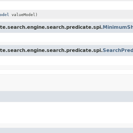
odel
valueModel)
te.search.engine.search.predicate.spi.
MinimumSh
te.search.engine.search.predicate.spi.
SearchPred