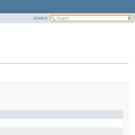
SEARCH