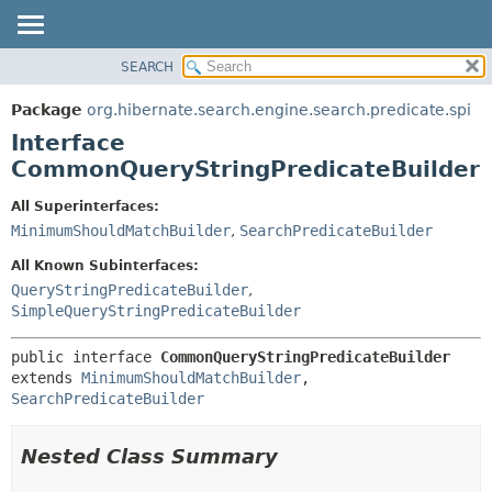
SEARCH
OVERVIEW
SUMMARY:
NESTED
PACKAGE
Package
org.hibernate.search.engine.search.predicate.spi
FIELD
CLASS
Interface
CONSTR
USE
CommonQueryStringPredicateBuilder
METHOD
TREE
All Superinterfaces:
DEPRECATED
DETAIL:
MinimumShouldMatchBuilder
,
SearchPredicateBuilder
INDEX
FIELD
All Known Subinterfaces:
HELP
CONSTR
QueryStringPredicateBuilder
,
SimpleQueryStringPredicateBuilder
METHOD
public interface 
CommonQueryStringPredicateBuilder
extends 
MinimumShouldMatchBuilder
, 
SearchPredicateBuilder
Nested Class Summary