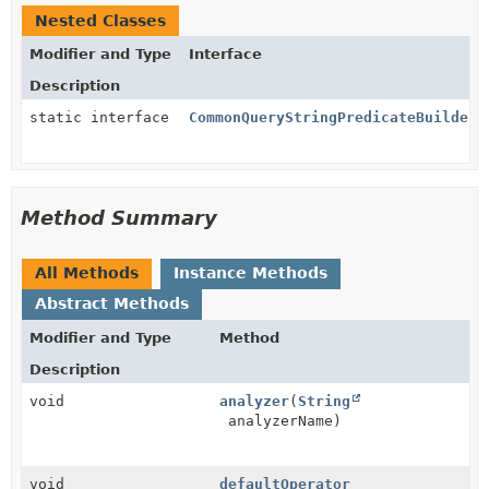
Nested Classes
Modifier and Type
Interface
Description
static interface
CommonQueryStringPredicateBuilder.
Method Summary
All Methods
Instance Methods
Abstract Methods
Modifier and Type
Method
Description
void
analyzer
(
String
analyzerName)
void
defaultOperator