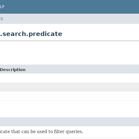
LP
ES
.search.predicate
Description
cate that can be used to filter queries.