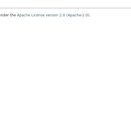
under the
Apache License version 2.0 (Apache-2.0)
.