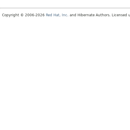
Copyright © 2006-2026
Red Hat, Inc.
and Hibernate Authors. Licensed 