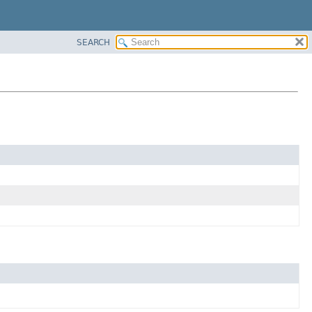
SEARCH