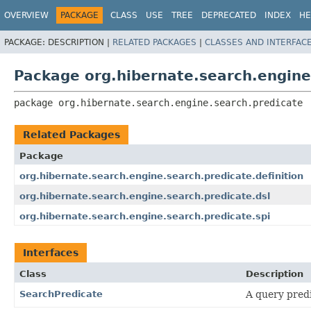
OVERVIEW
PACKAGE
CLASS
USE
TREE
DEPRECATED
INDEX
HE
PACKAGE:
DESCRIPTION |
RELATED PACKAGES
|
CLASSES AND INTERFAC
Package org.hibernate.search.engine
package 
org.hibernate.search.engine.search.predicate
Related Packages
Package
org.hibernate.search.engine.search.predicate.definition
org.hibernate.search.engine.search.predicate.dsl
org.hibernate.search.engine.search.predicate.spi
Interfaces
Class
Description
SearchPredicate
A query predi