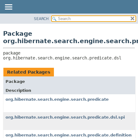
SEARCH
OVERVIEW
PACKAGE:
DESCRIPTION
PACKAGE
Package
RELATED PACKAGES
CLASS
org.hibernate.search.engine.search.pr
CLASSES AND INTERFACES
USE
package 
TREE
org.hibernate.search.engine.search.predicate.dsl
DEPRECATED
INDEX
Related Packages
HELP
Package
Description
org.hibernate.search.engine.search.predicate
org.hibernate.search.engine.search.predicate.dsl.spi
org.hibernate.search.engine.search.predicate.definition