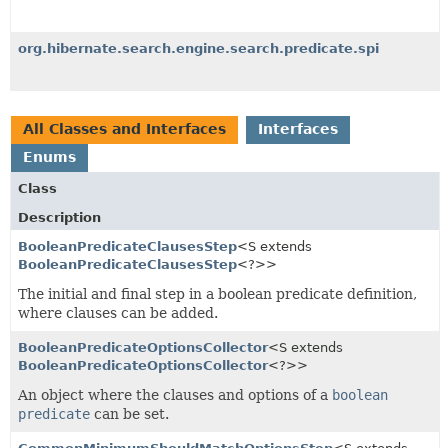
org.hibernate.search.engine.search.predicate.spi
All Classes and Interfaces
Interfaces
Enums
Class
Description
BooleanPredicateClausesStep
<S extends
BooleanPredicateClausesStep
<?>>
The initial and final step in a boolean predicate definition,
where clauses can be added.
BooleanPredicateOptionsCollector
<S extends
BooleanPredicateOptionsCollector
<?>>
An object where the clauses and options of a
boolean
predicate
can be set.