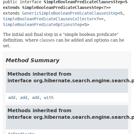
public interface 
SimpleBooleanPredicateClausesStep<S 
extends SimpleBooleanPredicateClausesStep<?>>
extends 
GenericSimpleBooleanPredicateClausesStep
<S,
SimpleBooleanPredicateClausesCollector
<?>>, 
SimpleBooleanPredicateOptionsStep
<S>
The initial and final step in a "simple boolean predicate"
definition, where
clauses
can be added and options can be
set.
Method Summary
Methods inherited from
interface org.hibernate.search.engine.search.p
add
,
add
,
add
,
with
Methods inherited from
interface org.hibernate.search.engine.search.p
toPredicate