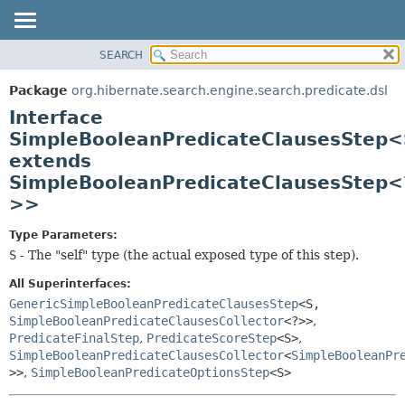
SEARCH
OVERVIEW
SUMMARY:
NESTED
PACKAGE
Package
org.hibernate.search.engine.search.predicate.dsl
FIELD
CLASS
Interface
CONSTR
USE
SimpleBooleanPredicateClausesStep<
METHOD
extends
TREE
SimpleBooleanPredicateClausesStep<
DEPRECATED
DETAIL:
>>
INDEX
FIELD
HELP
CONSTR
Type Parameters:
S
- The "self" type (the actual exposed type of this step).
METHOD
All Superinterfaces:
GenericSimpleBooleanPredicateClausesStep
<S,
SimpleBooleanPredicateClausesCollector
<?>>
,
PredicateFinalStep
,
PredicateScoreStep
<S>
,
SimpleBooleanPredicateClausesCollector
<
SimpleBooleanPr
>>
,
SimpleBooleanPredicateOptionsStep
<S>