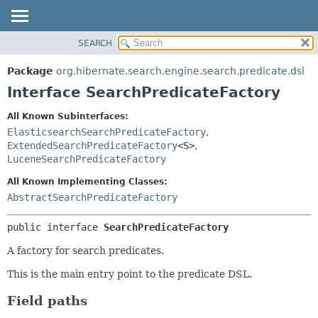
SEARCH
OVERVIEW
SUMMARY:
NESTED
PACKAGE
Package
org.hibernate.search.engine.search.predicate.dsl
FIELD
CLASS
Interface SearchPredicateFactory
CONSTR
USE
All Known Subinterfaces:
METHOD
TREE
ElasticsearchSearchPredicateFactory
,
DEPRECATED
ExtendedSearchPredicateFactory
<S>
,
DETAIL:
LuceneSearchPredicateFactory
INDEX
FIELD
All Known Implementing Classes:
HELP
CONSTR
AbstractSearchPredicateFactory
METHOD
public interface 
SearchPredicateFactory
A factory for search predicates.
This is the main entry point to the predicate DSL.
Field paths