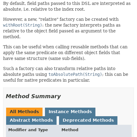
By default, field paths passed to this DSL are interpreted as
absolute, i.e. relative to the index root.
However, a new, "relative" factory can be created with
withRoot(String)
: the new factory interprets paths as
relative to the object field passed as argument to the
method.
This can be useful when calling reusable methods that can
apply the same predicate on different object fields that
have same structure (same sub-fields).
Such a factory can also transform relative paths into
absolute paths using
toAbsolutePath(String)
; this can be
useful for native predicates in particular.
Method Summary
All Methods
Instance Methods
Abstract Methods
Deprecated Methods
Modifier and Type
Method