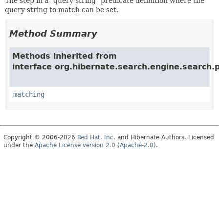
The step in a "query string" predicate definition where the
query string to match can be set.
Method Summary
Methods inherited from
interface org.hibernate.search.engine.search.p
matching
Copyright © 2006-2026
Red Hat, Inc.
and Hibernate Authors. Licensed
under the
Apache License version 2.0 (Apache-2.0)
.