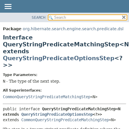
SEARCH
OVERVIEW
SUMMARY:
NESTED
PACKAGE
Package
org.hibernate.search.engine.search.predicate.dsl
FIELD
CLASS
Interface
CONSTR
USE
QueryStringPredicateMatchingStep<N
METHOD
extends
TREE
QueryStringPredicateOptionsStep
<?
DEPRECATED
DETAIL:
>>
INDEX
FIELD
HELP
CONSTR
Type Parameters:
N
- The type of the next step.
METHOD
All Superinterfaces:
CommonQueryStringPredicateMatchingStep
<N>
public interface 
QueryStringPredicateMatchingStep<N 
extends 
QueryStringPredicateOptionsStep
<?>>
extends 
CommonQueryStringPredicateMatchingStep
<N>