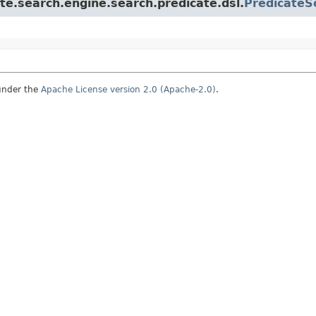
te.search.engine.search.predicate.dsl.
PredicateS
under the
Apache License version 2.0 (Apache-2.0)
.