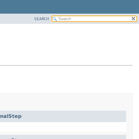
SEARCH
inalStep