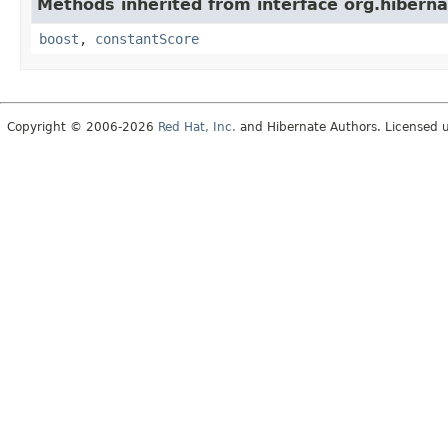
Methods inherited from interface org.hiberna
boost
,
constantScore
Copyright © 2006-2026
Red Hat, Inc.
and Hibernate Authors. Licensed 