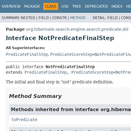
OVERVIEW
PACKAGE
CLASS
USE
TREE
DEPRECATED
INDEX
HE
SUMMARY:
NESTED |
FIELD |
CONSTR |
METHOD
DETAIL:
FIELD |
CONS
Package
org.hibernate.search.engine.search.predicate.dsl
Interface NotPredicateFinalStep
All Superinterfaces:
PredicateFinalStep
,
PredicateScoreStep
<
NotPredicateFin
public interface 
NotPredicateFinalStep
extends 
PredicateFinalStep
, 
PredicateScoreStep
<
NotPre
The initial and final step in "not" predicate definition.
Method Summary
Methods inherited from interface org.hiberna
toPredicate