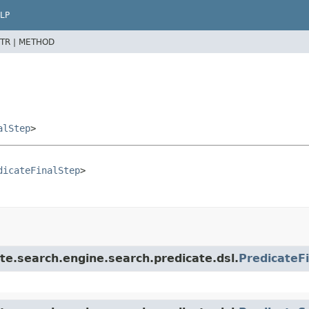
LP
TR |
METHOD
alStep
>
dicateFinalStep
>
te.search.engine.search.predicate.dsl.
PredicateF