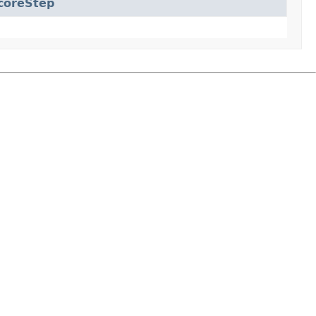
coreStep