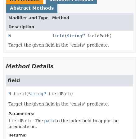
Abstract Methods
Modifier and Type
Method
Description
N
field
(
String
fieldPath)
Target the given field in the "exists" predicate.
Method Details
field
N
field
(
String
 fieldPath)
Target the given field in the "exists" predicate.
Parameters:
fieldPath
- The
path
to the index field to apply the
predicate on.
Returns: