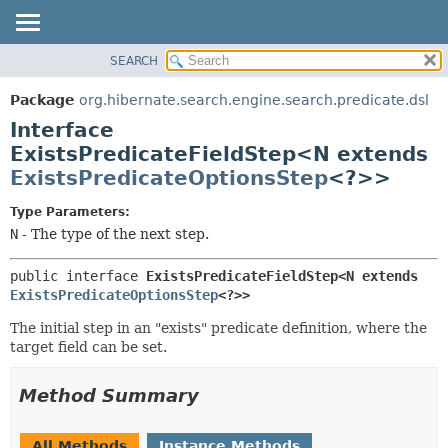
SEARCH
OVERVIEW
SUMMARY:
NESTED
PACKAGE
Package
org.hibernate.search.engine.search.predicate.dsl
FIELD
CLASS
Interface
CONSTR
USE
ExistsPredicateFieldStep<N extends
METHOD
ExistsPredicateOptionsStep
<?>>
TREE
DEPRECATED
DETAIL:
Type Parameters:
INDEX
FIELD
N
- The type of the next step.
HELP
CONSTR
public interface 
ExistsPredicateFieldStep<N extends 
METHOD
ExistsPredicateOptionsStep
<?>>
The initial step in an "exists" predicate definition, where the
target field can be set.
Method Summary
All Methods
Instance Methods