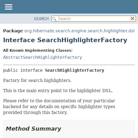
SEARCH
OVERVIEW
SUMMARY:
NESTED
PACKAGE
Package
org.hibernate.search.engine.search.highlighter.dsl
FIELD
CLASS
Interface SearchHighlighterFactory
CONSTR
USE
All Known Implementing Classes:
METHOD
TREE
AbstractSearchHighlighterFactory
DEPRECATED
DETAIL:
public interface 
SearchHighlighterFactory
INDEX
FIELD
HELP
CONSTR
Factory for search highlighters.
METHOD
This is the main entry point to the highlighter DSL.
Please refer to the documentation of your particular
backend for any details on specific highlighter types
provided through this factory.
Method Summary