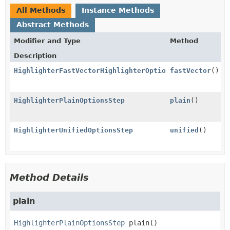
All Methods
Instance Methods
Abstract Methods
Modifier and Type
Method
Description
HighlighterFastVectorHighlighterOptionsStep
fastVector
()
HighlighterPlainOptionsStep
plain
()
HighlighterUnifiedOptionsStep
unified
()
Method Details
plain
HighlighterPlainOptionsStep
plain
()