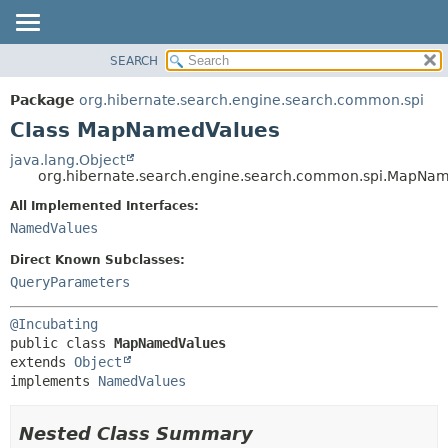
SEARCH
OVERVIEW
SUMMARY:
NESTED
PACKAGE
Package
org.hibernate.search.engine.search.common.spi
FIELD
CLASS
Class MapNamedValues
CONSTR
USE
java.lang.Object
METHOD
org.hibernate.search.engine.search.common.spi.MapNa
TREE
DEPRECATED
All Implemented Interfaces:
DETAIL:
NamedValues
INDEX
FIELD
HELP
CONSTR
Direct Known Subclasses:
QueryParameters
METHOD
@Incubating
public class 
MapNamedValues
extends 
Object
implements 
NamedValues
Nested Class Summary