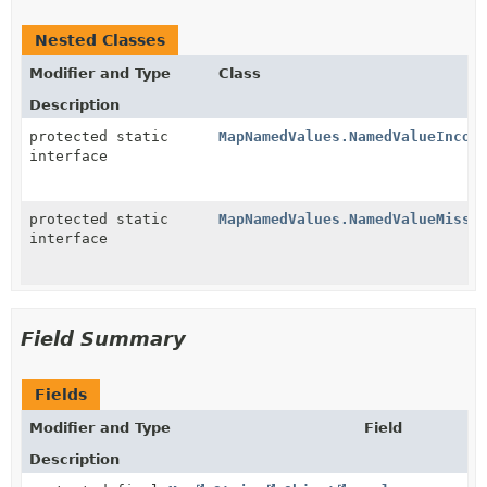
Nested Classes
Modifier and Type
Class
Description
protected static
MapNamedValues.NamedValueIncor
interface
protected static
MapNamedValues.NamedValueMissi
interface
Field Summary
Fields
Modifier and Type
Field
Description