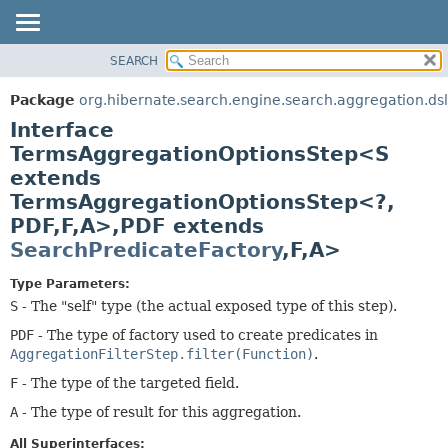
SEARCH
OVERVIEW
SUMMARY:
NESTED
PACKAGE
Package
org.hibernate.search.engine.search.aggregation.dsl
FIELD
CLASS
Interface
CONSTR
USE
TermsAggregationOptionsStep<S
METHOD
extends
TREE
TermsAggregationOptionsStep<?,
DEPRECATED
DETAIL:
PDF,
F,
A>,
PDF extends
INDEX
FIELD
SearchPredicateFactory
,
F,
A>
HELP
CONSTR
Type Parameters:
METHOD
S
- The "self" type (the actual exposed type of this step).
PDF
- The type of factory used to create predicates in
AggregationFilterStep.filter(Function)
.
F
- The type of the targeted field.
A
- The type of result for this aggregation.
All Superinterfaces: