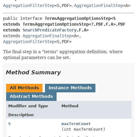
AggregationFilterStep
<S,
PDF>
,
AggregationFinalStep
<A>
public interface 
TermsAggregationOptionsStep<S 
extends TermsAggregationOptionsStep<?,
PDF,
F,
A>,
PDF 
extends 
SearchPredicateFactory
,
F,
A>
extends 
AggregationFinalStep
<A>, 
AggregationFilterStep
<S,
PDF>
The final step in a "terms" aggregation definition, where
optional parameters can be set.
Method Summary
All Methods
Instance Methods
Abstract Methods
Modifier and Type
Method
Description
S
maxTermCount
(int maxTermCount)