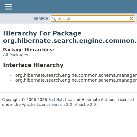
SEARCH
OVERVIEW
PACKAGE
Hierarchy For Package
CLASS
org.hibernate.search.engine.commo
USE
Package Hierarchies:
TREE
All Packages
DEPRECATED
Interface Hierarchy
INDEX
org.hibernate.search.engine.common.schema.manage
HELP
org.hibernate.search.engine.common.schema.manage
Copyright © 2006-2026
Red Hat, Inc.
and Hibernate Authors. Licensed
under the
Apache License version 2.0 (Apache-2.0)
.