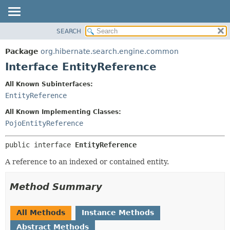
SEARCH
OVERVIEW
SUMMARY:
NESTED
PACKAGE
Package
org.hibernate.search.engine.common
FIELD
CLASS
Interface EntityReference
CONSTR
USE
All Known Subinterfaces:
METHOD
TREE
EntityReference
DEPRECATED
DETAIL:
All Known Implementing Classes:
INDEX
FIELD
PojoEntityReference
HELP
CONSTR
public interface 
EntityReference
METHOD
A reference to an indexed or contained entity.
Method Summary
All Methods
Instance Methods
Abstract Methods