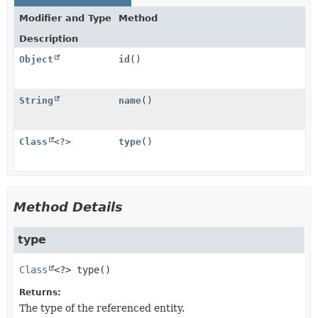
Modifier and Type
Method
Description
Object
id
()
String
name
()
Class
<?>
type
()
Method Details
type
Class
<?>
type
()
Returns:
The type of the referenced entity.