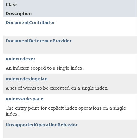
Class
Description
DocumentContributor
DocumentReferenceProvider
IndexIndexer
An indexer scoped to a single index.
IndexIndexingPlan
A set of works to be executed on a single index.
IndexWorkspace
The entry point for explicit index operations on a single
index.
UnsupportedOperationBehavior