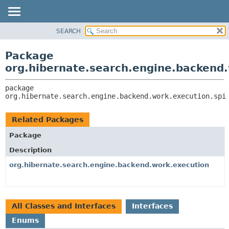
SEARCH
OVERVIEW
PACKAGE:
DESCRIPTION
PACKAGE
Package
RELATED PACKAGES
CLASS
org.hibernate.search.engine.backend.
CLASSES AND INTERFACES
USE
package 
TREE
org.hibernate.search.engine.backend.work.execution.spi
DEPRECATED
INDEX
Related Packages
HELP
Package
Description
org.hibernate.search.engine.backend.work.execution
All Classes and Interfaces
Interfaces
Enums