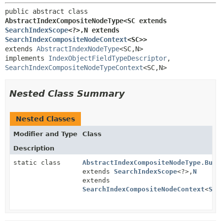
public abstract class 
AbstractIndexCompositeNodeType<SC extends 
SearchIndexScope
<?>,
N extends 
SearchIndexCompositeNodeContext
<SC>>
extends 
AbstractIndexNodeType
<SC,
N>

implements 
IndexObjectFieldTypeDescriptor
, 
SearchIndexCompositeNodeTypeContext
<SC,
N>
Nested Class Summary
Nested Classes
Modifier and Type
Class
Description
static class
AbstractIndexCompositeNodeType.Buil
extends
SearchIndexScope
<?>,
N
extends
SearchIndexCompositeNodeContext
<
SC
>