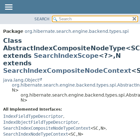
SEARCH
OVERVIEW
SUMMARY:
NESTED
PACKAGE
Package
org.hibernate.search.engine.backend.types.spi
FIELD
CLASS
Class
CONSTR
USE
AbstractIndexCompositeNodeType<SC
METHOD
extends
SearchIndexScope
<?>,
N
TREE
extends
DEPRECATED
DETAIL:
SearchIndexCompositeNodeContext
<
INDEX
FIELD
java.lang.Object
HELP
CONSTR
org.hibernate.search.engine.backend.types.spi.Abstract
METHOD
N>
org.hibernate.search.engine.backend.types.spi.Abs
N>
All Implemented Interfaces:
IndexFieldTypeDescriptor
,
IndexObjectFieldTypeDescriptor
,
SearchIndexCompositeNodeTypeContext
<SC,
N>
,
SearchIndexNodeTypeContext
<SC,
N>