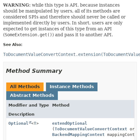
WARNING:
while this type is API, because instances
should be manipulated by users, all of its methods are
considered SPIs and therefore should never be called or
implemented directly by users. In short, users are only
expected to get instances of this type from an API
(
SomeExtension.get()
) and pass it to another API.
See Also:
ToDocumentValueConvertContext.extension(ToDocumentValu
Method Summary
All Methods
Instance Methods
Abstract Methods
Modifier and Type
Method
Description
Optional
<
T
>
extendOptional
(
ToDocumentValueConvertContext
orig
BackendMappingContext
mappingContex