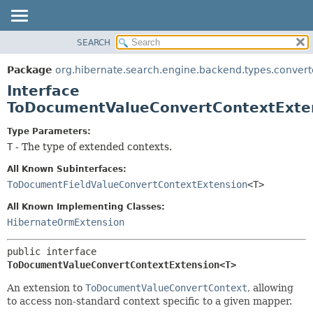
SEARCH
OVERVIEW
SUMMARY:
NESTED
PACKAGE
Package
org.hibernate.search.engine.backend.types.convert
FIELD
CLASS
Interface
CONSTR
USE
ToDocumentValueConvertContextExte
METHOD
TREE
Type Parameters:
DEPRECATED
DETAIL:
T
- The type of extended contexts.
INDEX
FIELD
All Known Subinterfaces:
HELP
CONSTR
ToDocumentFieldValueConvertContextExtension
<T>
METHOD
All Known Implementing Classes:
HibernateOrmExtension
public interface 
ToDocumentValueConvertContextExtension<T>
An extension to
ToDocumentValueConvertContext
, allowing
to access non-standard context specific to a given mapper.