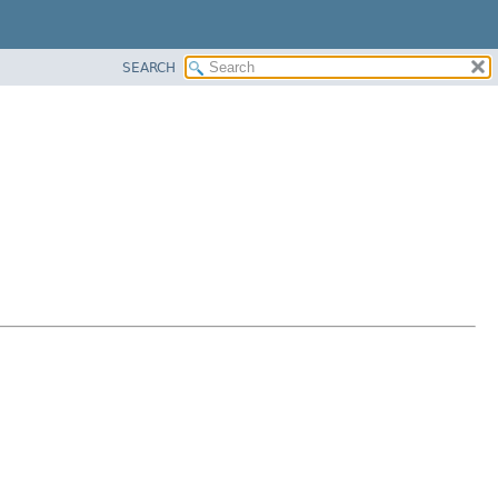
SEARCH