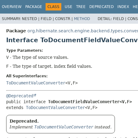
OVERVIEW
PACKAGE
CLASS
USE
TREE
DEPRECATED
INDEX
HE
SUMMARY:
NESTED |
FIELD |
CONSTR |
METHOD
DETAIL:
FIELD |
CONS
Package
org.hibernate.search.engine.backend.types.conve
Interface ToDocumentFieldValueConv
Type Parameters:
V
- The type of source values.
F
- The type of target, index field values.
All Superinterfaces:
ToDocumentValueConverter
<V,
F>
@Deprecated
public interface 
ToDocumentFieldValueConverter<V,
F>
extends 
ToDocumentValueConverter
<V,
F>
Deprecated.
Implement
ToDocumentValueConverter
instead.