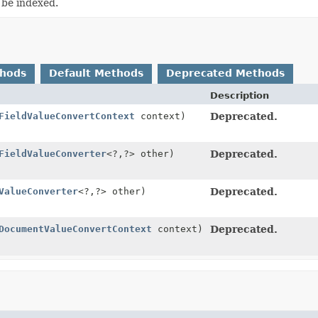
 be indexed.
thods
Default Methods
Deprecated Methods
Description
FieldValueConvertContext
context)
Deprecated.
FieldValueConverter
<?,
?> other)
Deprecated.
ValueConverter
<?,
?> other)
Deprecated.
DocumentValueConvertContext
context)
Deprecated.