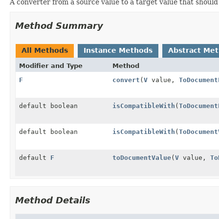
A converter from a source value to a target value that should
Method Summary
All Methods
Instance Methods
Abstract Me
Modifier and Type
Method
F
convert
(
V
value,
ToDocument
default boolean
isCompatibleWith
(
ToDocument
default boolean
isCompatibleWith
(
ToDocument
default
F
toDocumentValue
(
V
value,
To
Method Details