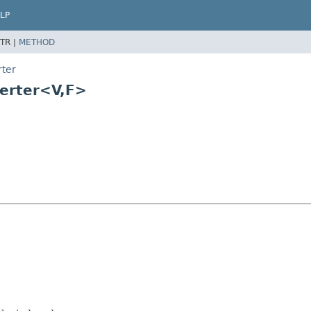
LP
TR |
METHOD
rter
erter<V,
F>