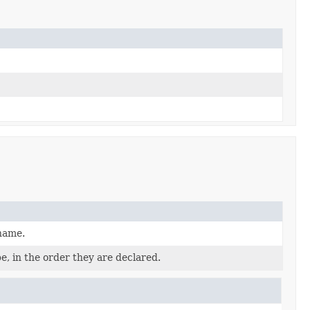
 name.
e, in the order they are declared.