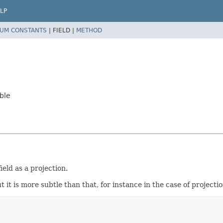
LP
UM CONSTANTS
|
FIELD |
METHOD
ble
ield as a projection.
t it is more subtle than that, for instance in the case of projecti