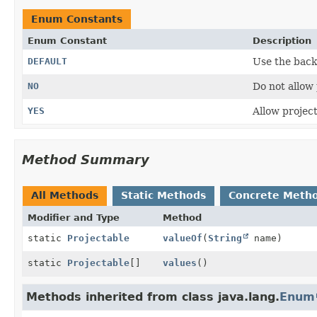
Enum Constants
Enum Constant
Description
DEFAULT
Use the back
NO
Do not allow 
YES
Allow project
Method Summary
All Methods
Static Methods
Concrete Meth
Modifier and Type
Method
static
Projectable
valueOf
(
String
name)
static
Projectable
[]
values
()
Methods inherited from class java.lang.
Enum