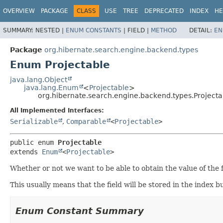
OVERVIEW
PACKAGE
CLASS
USE
TREE
DEPRECATED
INDEX
HE
SUMMARY:
NESTED |
ENUM CONSTANTS
|
FIELD |
METHOD
DETAIL:
EN
Package
org.hibernate.search.engine.backend.types
Enum Projectable
java.lang.Object
java.lang.Enum
<
Projectable
>
org.hibernate.search.engine.backend.types.Projecta
All Implemented Interfaces:
Serializable
,
Comparable
<
Projectable
>
public enum 
Projectable
extends 
Enum
<
Projectable
>
Whether or not we want to be able to obtain the value of the f
This usually means that the field will be stored in the index bu
Enum Constant Summary