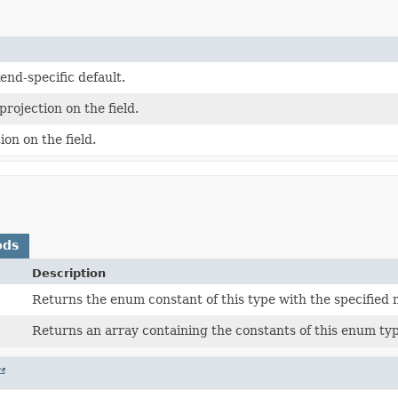
end-specific default.
projection on the field.
ion on the field.
ods
Description
Returns the enum constant of this type with the specified
Returns an array containing the constants of this enum typ