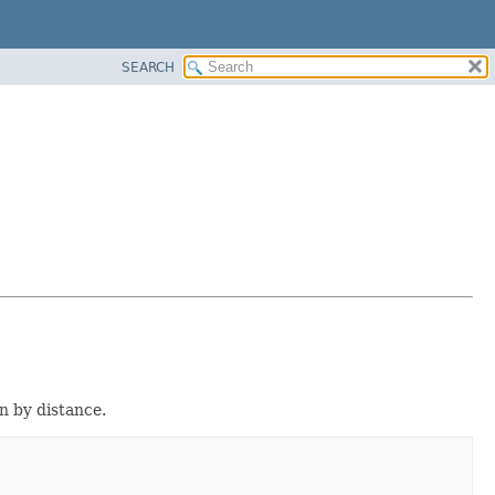
SEARCH
on by distance.