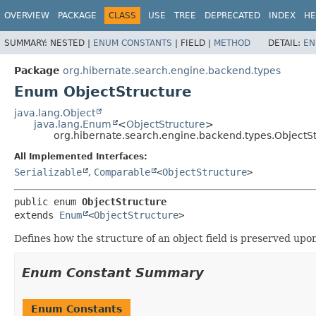
OVERVIEW
PACKAGE
CLASS
USE
TREE
DEPRECATED
INDEX
HE
SUMMARY:
NESTED |
ENUM CONSTANTS
|
FIELD |
METHOD
DETAIL:
EN
Package
org.hibernate.search.engine.backend.types
Enum ObjectStructure
java.lang.Object
java.lang.Enum
<
ObjectStructure
>
org.hibernate.search.engine.backend.types.ObjectS
All Implemented Interfaces:
Serializable
,
Comparable
<
ObjectStructure
>
public enum 
ObjectStructure
extends 
Enum
<
ObjectStructure
>
Defines how the structure of an object field is preserved upo
Enum Constant Summary
Enum Constants