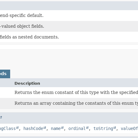
end-specific default.
-valued object fields.
 fields as nested documents.
ods
Description
Returns the enum constant of this type with the specifie
Returns an array containing the constants of this enum ty
ngClass
,
hashCode
,
name
,
ordinal
,
toString
,
valueOf