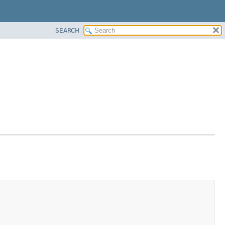
SEARCH