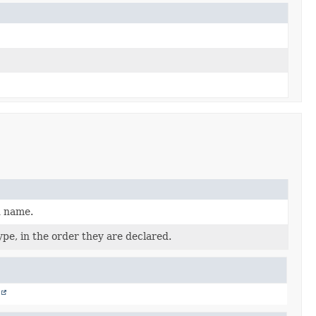
d name.
pe, in the order they are declared.