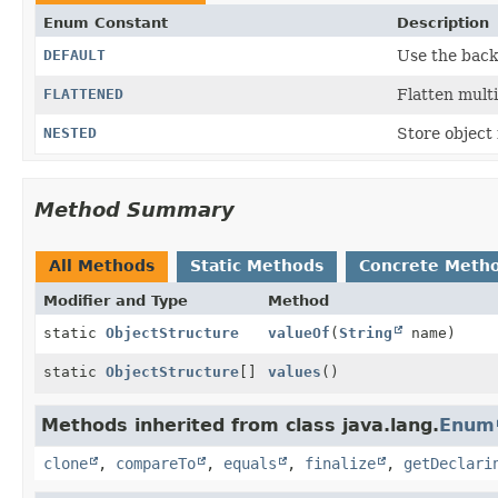
Enum Constant
Description
DEFAULT
Use the back
FLATTENED
Flatten multi
NESTED
Store object
Method Summary
All Methods
Static Methods
Concrete Meth
Modifier and Type
Method
static
ObjectStructure
valueOf
(
String
name)
static
ObjectStructure
[]
values
()
Methods inherited from class java.lang.
Enum
clone
,
compareTo
,
equals
,
finalize
,
getDeclari