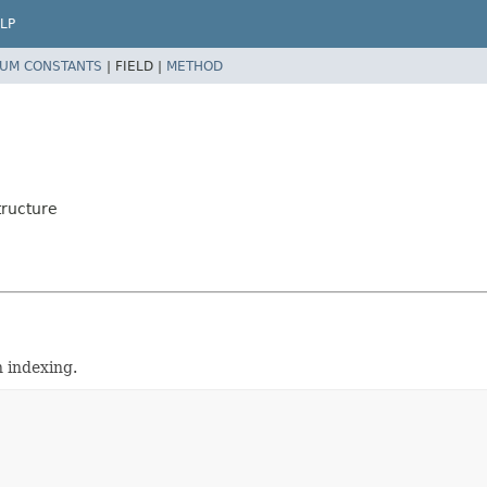
LP
UM CONSTANTS
|
FIELD |
METHOD
tructure
n indexing.