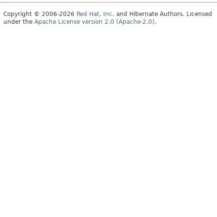
Copyright © 2006-2026
Red Hat, Inc.
and Hibernate Authors. Licensed
under the
Apache License version 2.0 (Apache-2.0)
.