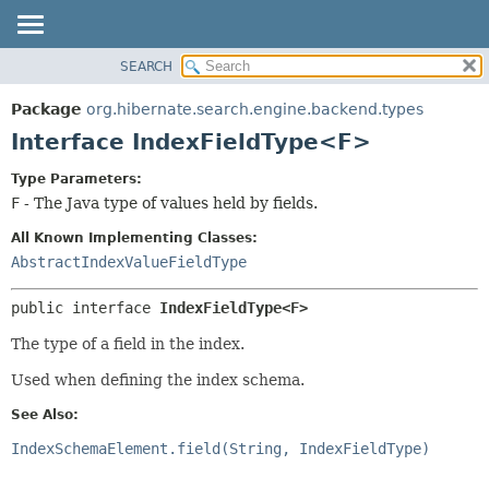
SEARCH
OVERVIEW
SUMMARY:
NESTED
PACKAGE
Package
org.hibernate.search.engine.backend.types
FIELD
CLASS
Interface IndexFieldType<F>
CONSTR
USE
Type Parameters:
METHOD
TREE
F
- The Java type of values held by fields.
DEPRECATED
DETAIL:
All Known Implementing Classes:
INDEX
FIELD
AbstractIndexValueFieldType
HELP
CONSTR
public interface 
IndexFieldType<F>
METHOD
The type of a field in the index.
Used when defining the index schema.
See Also:
IndexSchemaElement.field(String, IndexFieldType)