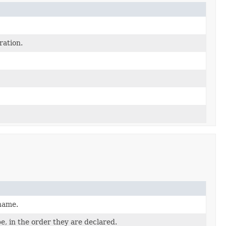
ration.
 name.
e, in the order they are declared.