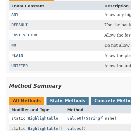
Enum Constant
Description
ANY
Allow any hig
DEFAULT
Use the backe
FAST_VECTOR
Allow the fas
NO
Do not allow 
PLAIN
Allow the pla
UNIFIED
Allow the uni
Method Summary
All Methods
Static Methods
Concrete Meth
Modifier and Type
Method
static
Highlightable
valueOf
(
String
name)
static
Highlightable
[]
values
()