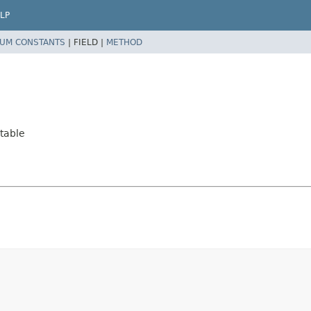
LP
UM CONSTANTS
|
FIELD |
METHOD
table