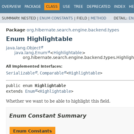
OVERVIEW
PACKAGE
CLASS
USE
TREE
DEPRECATED
INDEX
HE
SUMMARY:
NESTED |
ENUM CONSTANTS
|
FIELD |
METHOD
DETAIL:
EN
Package
org.hibernate.search.engine.backend.types
Enum Highlightable
java.lang.Object
java.lang.Enum
<
Highlightable
>
org.hibernate.search.engine.backend.types.Highligh
All Implemented Interfaces:
Serializable
,
Comparable
<
Highlightable
>
public enum 
Highlightable
extends 
Enum
<
Highlightable
>
Whether we want to be able to highlight this field.
Enum Constant Summary
Enum Constants