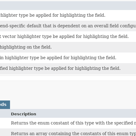
hlighter type be applied for highlighting the field.
nd-specific default that is dependent on an overall field configu
t vector highlighter type be applied for highlighting the field.
highlighting on the field.
in highlighter type be applied for highlighting the field.
fied highlighter type be applied for highlighting the field.
ods
Description
Returns the enum constant of this type with the specified
Returns an array containing the constants of this enum typ