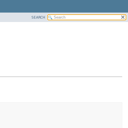
SEARCH