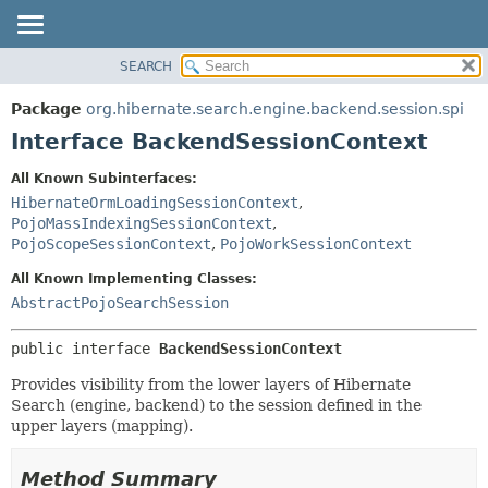
SEARCH
OVERVIEW
SUMMARY:
NESTED
PACKAGE
Package
org.hibernate.search.engine.backend.session.spi
FIELD
CLASS
Interface BackendSessionContext
CONSTR
USE
All Known Subinterfaces:
METHOD
TREE
HibernateOrmLoadingSessionContext
,
DEPRECATED
PojoMassIndexingSessionContext
,
DETAIL:
PojoScopeSessionContext
,
PojoWorkSessionContext
INDEX
FIELD
All Known Implementing Classes:
HELP
CONSTR
AbstractPojoSearchSession
METHOD
public interface 
BackendSessionContext
Provides visibility from the lower layers of Hibernate
Search (engine, backend) to the session defined in the
upper layers (mapping).
Method Summary