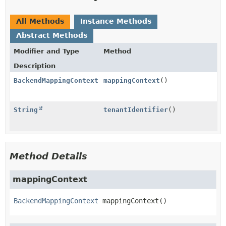
All Methods
Instance Methods
Abstract Methods
Modifier and Type
Method
Description
BackendMappingContext
mappingContext
()
String
tenantIdentifier
()
Method Details
mappingContext
BackendMappingContext
mappingContext
()