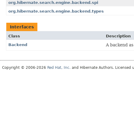
org.hibernate.search.engine.backend.spi
org.hibernate.search.engine.backend.types
Interfaces
Class
Description
Backend
A backend as
Copyright © 2006-2026
Red Hat, Inc.
and Hibernate Authors. Licensed 