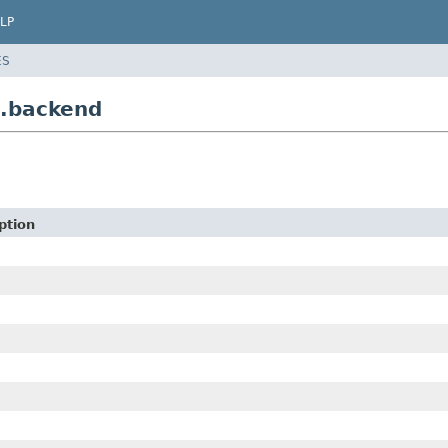
LP
ES
e.backend
ption