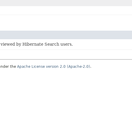
 viewed by Hibernate Search users.
under the
Apache License version 2.0 (Apache-2.0)
.