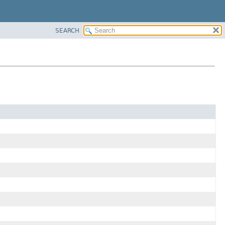
SEARCH