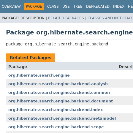
OVERVIEW
PACKAGE
CLASS
USE
TREE
DEPRECATED
INDEX
HE
PACKAGE:
DESCRIPTION |
RELATED PACKAGES
|
CLASSES AND INTERFAC
Package org.hibernate.search.engin
package 
org.hibernate.search.engine.backend
Related Packages
Package
Descri
org.hibernate.search.engine
org.hibernate.search.engine.backend.analysis
org.hibernate.search.engine.backend.common
org.hibernate.search.engine.backend.document
org.hibernate.search.engine.backend.index
org.hibernate.search.engine.backend.metamodel
org.hibernate.search.engine.backend.scope