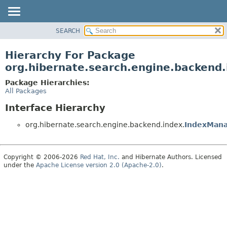
SEARCH
OVERVIEW
PACKAGE
Hierarchy For Package
CLASS
org.hibernate.search.engine.backend.
USE
Package Hierarchies:
TREE
All Packages
DEPRECATED
Interface Hierarchy
INDEX
org.hibernate.search.engine.backend.index.
IndexMan
HELP
Copyright © 2006-2026
Red Hat, Inc.
and Hibernate Authors. Licensed
under the
Apache License version 2.0 (Apache-2.0)
.