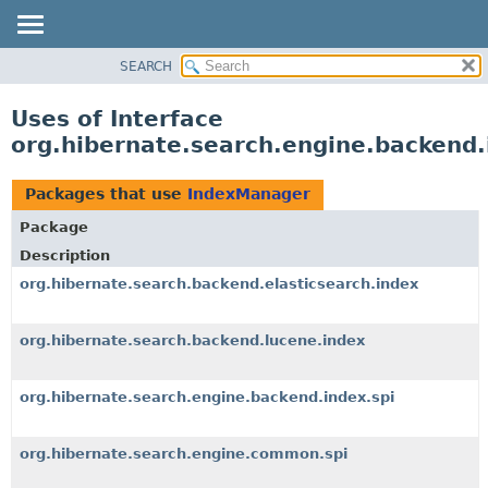
SEARCH
OVERVIEW
PACKAGE
Uses of Interface
CLASS
org.hibernate.search.engine.backend
USE
TREE
Packages that use
IndexManager
DEPRECATED
Package
INDEX
Description
HELP
org.hibernate.search.backend.elasticsearch.index
org.hibernate.search.backend.lucene.index
org.hibernate.search.engine.backend.index.spi
org.hibernate.search.engine.common.spi