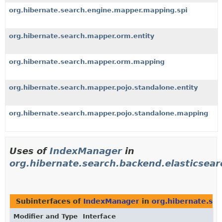
org.hibernate.search.engine.mapper.mapping.spi
org.hibernate.search.mapper.orm.entity
org.hibernate.search.mapper.orm.mapping
org.hibernate.search.mapper.pojo.standalone.entity
org.hibernate.search.mapper.pojo.standalone.mapping
Uses of
IndexManager
in
org.hibernate.search.backend.elasticsear
Subinterfaces of
IndexManager
in
org.hibernate.sea
Modifier and Type
Interface