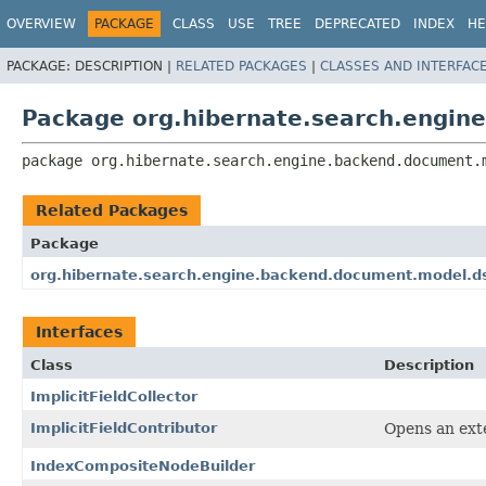
OVERVIEW
PACKAGE
CLASS
USE
TREE
DEPRECATED
INDEX
HE
PACKAGE:
DESCRIPTION |
RELATED PACKAGES
|
CLASSES AND INTERFAC
Package org.hibernate.search.engin
package 
org.hibernate.search.engine.backend.document.
Related Packages
Package
org.hibernate.search.engine.backend.document.model.d
Interfaces
Class
Description
ImplicitFieldCollector
ImplicitFieldContributor
Opens an exte
IndexCompositeNodeBuilder