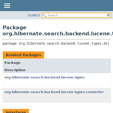
SEARCH
OVERVIEW
PACKAGE:
DESCRIPTION
PACKAGE
Package
RELATED PACKAGES
CLASS
org.hibernate.search.backend.lucene.
CLASSES AND INTERFACES
USE
package 
org.hibernate.search.backend.lucene.types.dsl
TREE
DEPRECATED
Related Packages
INDEX
Package
HELP
Description
org.hibernate.search.backend.lucene.types
org.hibernate.search.backend.lucene.types.converter
Interfaces