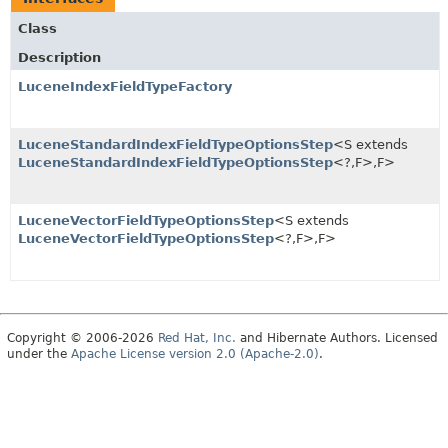
Class
Description
LuceneIndexFieldTypeFactory
LuceneStandardIndexFieldTypeOptionsStep
<S extends
LuceneStandardIndexFieldTypeOptionsStep
<?,
F>,
F>
LuceneVectorFieldTypeOptionsStep
<S extends
LuceneVectorFieldTypeOptionsStep
<?,
F>,
F>
Copyright © 2006-2026
Red Hat, Inc.
and Hibernate Authors. Licensed
under the
Apache License version 2.0 (Apache-2.0)
.