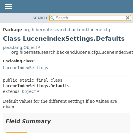
SEARCH
OVERVIEW
SUMMARY:
NESTED
PACKAGE
Package
org.hibernate.search.backend.lucene.cfg
FIELD
CLASS
Class LuceneIndexSettings.Defaults
CONSTR
USE
java.lang.Object
METHOD
org.hibernate.search.backend.lucene.cfg.LuceneIndexSet
TREE
DEPRECATED
Enclosing class:
DETAIL:
LuceneIndexSettings
INDEX
FIELD
HELP
CONSTR
public static final class 
METHOD
LuceneIndexSettings.Defaults
extends 
Object
Default values for the different settings if no values are
given.
Field Summary