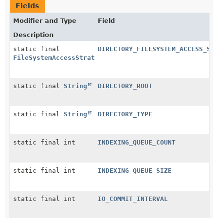
Fields
Modifier and Type
Field
Description
static final
DIRECTORY_FILESYSTEM_ACCESS_ST
FileSystemAccessStrategyName
static final
String
DIRECTORY_ROOT
static final
String
DIRECTORY_TYPE
static final int
INDEXING_QUEUE_COUNT
static final int
INDEXING_QUEUE_SIZE
static final int
IO_COMMIT_INTERVAL