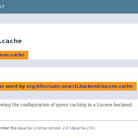
LP
.cache
cene.cache
he
used by
org.hibernate.search.backend.lucene.cache
owing the configuration of query caching in a Lucene backend.
under the
Apache License version 2.0 (Apache-2.0)
.