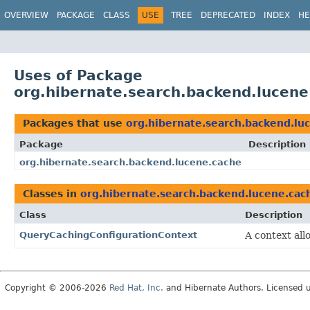
OVERVIEW
PACKAGE
CLASS
USE
TREE
DEPRECATED
INDEX
HE
Uses of Package
org.hibernate.search.backend.lucene
Packages that use
org.hibernate.search.backend.lu
Package
Description
org.hibernate.search.backend.lucene.cache
Classes in
org.hibernate.search.backend.lucene.cac
Class
Description
QueryCachingConfigurationContext
A context all
Copyright © 2006-2026
Red Hat, Inc.
and Hibernate Authors. Licensed 