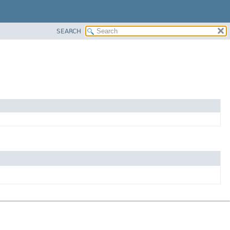
SEARCH