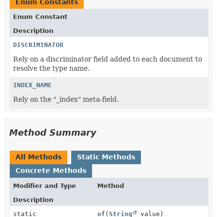
Enum Constants
Enum Constant
Description
DISCRIMINATOR
Rely on a discriminator field added to each document to
resolve the type name.
INDEX_NAME
Rely on the "_index" meta-field.
Method Summary
All Methods
Static Methods
Concrete Methods
Modifier and Type
Method
Description
static
of
(
String
value)