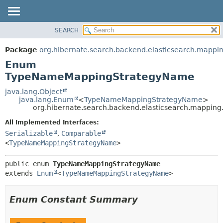
SEARCH
OVERVIEW
SUMMARY:
NESTED
PACKAGE
Package
org.hibernate.search.backend.elasticsearch.mappi
ENUM CONSTANTS
CLASS
Enum
FIELD
USE
TypeNameMappingStrategyName
METHOD
TREE
java.lang.Object
java.lang.Enum
<
TypeNameMappingStrategyName
>
DEPRECATED
DETAIL:
org.hibernate.search.backend.elasticsearch.mapp
INDEX
ENUM CONSTANTS
All Implemented Interfaces:
HELP
FIELD
Serializable
,
Comparable
<
TypeNameMappingStrategyName
>
METHOD
public enum 
TypeNameMappingStrategyName
extends 
Enum
<
TypeNameMappingStrategyName
>
Enum Constant Summary