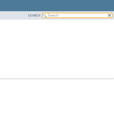
SEARCH