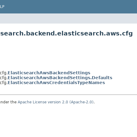
LP
.search.backend.elasticsearch.aws.cfg
cfg.
ElasticsearchAwsBackendSettings
cfg.
ElasticsearchAwsBackendSettings.Defaults
cfg.
ElasticsearchAwsCredentialsTypeNames
under the
Apache License version 2.0 (Apache-2.0)
.