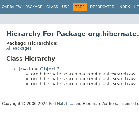
OVERVIEW
PACKAGE
CLASS
USE
TREE
DEPRECATED
INDEX
HE
Hierarchy For Package org.hibernate
Package Hierarchies:
All Packages
Class Hierarchy
java.lang.
Object
org.hibernate.search.backend.elasticsearch.aws.
org.hibernate.search.backend.elasticsearch.aws.
org.hibernate.search.backend.elasticsearch.aws.
Copyright © 2006-2026
Red Hat, Inc.
and Hibernate Authors. Licensed 